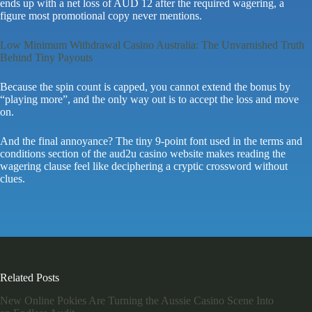
ends up with a net loss of AUD 12 after the required wagering, a
figure most promotional copy never mentions.
Low Minimum Withdrawal Casino Australia: The Unvarnished Truth
Behind Tiny Payouts
Because the spin count is capped, you cannot extend the bonus by
“playing more”, and the only way out is to accept the loss and move
on.
And the final annoyance? The tiny 9‑point font used in the terms and
conditions section of the aud2u casino website makes reading the
wagering clause feel like deciphering a cryptic crossword without
clues.
Related Posts
New Online Pokies Are Turning the Aussie Casino Scene Into