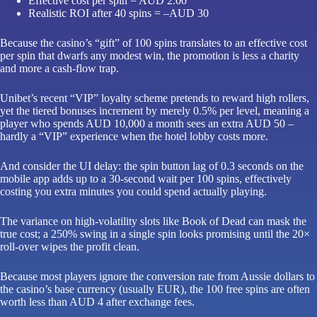
Effective cost per spin = AUD 2.00
Realistic ROI after 40 spins = –AUD 30
Because the casino’s “gift” of 100 spins translates to an effective cost
per spin that dwarfs any modest win, the promotion is less a charity
and more a cash‑flow trap.
Unibet’s recent “VIP” loyalty scheme pretends to reward high rollers,
yet the tiered bonuses increment by merely 0.5% per level, meaning a
player who spends AUD 10,000 a month sees an extra AUD 50 –
hardly a “VIP” experience when the hotel lobby costs more.
And consider the UI delay: the spin button lag of 0.3 seconds on the
mobile app adds up to a 30‑second wait per 100 spins, effectively
costing you extra minutes you could spend actually playing.
The variance on high‑volatility slots like Book of Dead can mask the
true cost; a 250% swing in a single spin looks promising until the 20×
roll‑over wipes the profit clean.
Because most players ignore the conversion rate from Aussie dollars to
the casino’s base currency (usually EUR), the 100 free spins are often
worth less than AUD 4 after exchange fees.