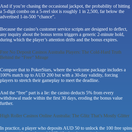
And if you’re chasing the occasional jackpot, the probability of hitting
a 5‑digit combo on a 5‑reel slot is roughly 1 in 2,500, far below the
advertised 1‑in‑500 “chance”.
Because the casino’s customer service scripts are designed to deflect,
any inquiry about the bonus terms triggers a generic 2‑minute hold,
during which the player’s attention drifts and the bonus expires.
Free No Deposit Casinos Australia Players: The Cold‑Hard Truth
Behind the “Free” Mirage
Compare that to PokerStars, where the welcome package includes a
100% match up to AUD 200 but with a 30‑day validity, forcing
players to stretch their gameplay to meet the deadline.
And the “free” part is a lie: the casino deducts 5% from every
withdrawal made within the first 30 days, eroding the bonus value
further.
High Roller Casinos Online Australia: The Glitz That’s Mostly Glitter
In practice, a player who deposits AUD 50 to unlock the 100 free spins