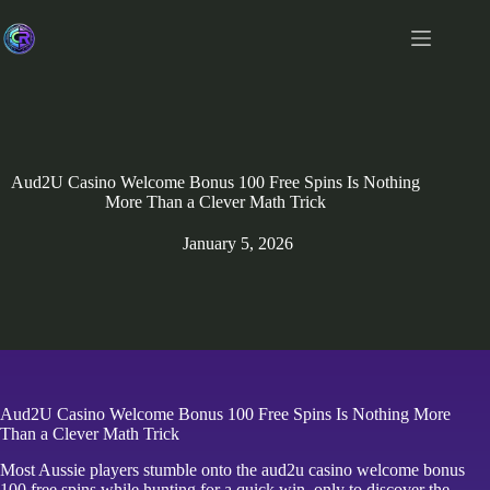
Skip
to
content
Aud2U Casino Welcome Bonus 100 Free Spins Is Nothing
More Than a Clever Math Trick
January 5, 2026
Aud2U Casino Welcome Bonus 100 Free Spins Is Nothing More
Than a Clever Math Trick
Most Aussie players stumble onto the aud2u casino welcome bonus
100 free spins while hunting for a quick win, only to discover the