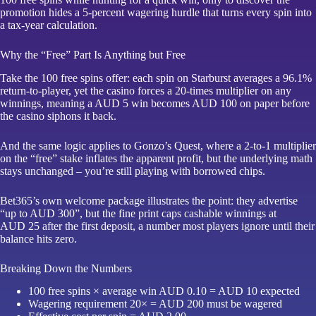
promotion hides a 5‑percent wagering hurdle that turns every spin into
a tax‑year calculation.
Why the “Free” Part Is Anything but Free
Take the 100 free spins offer: each spin on Starburst averages a 96.1%
return‑to‑player, yet the casino forces a 20‑times multiplier on any
winnings, meaning a AUD 5 win becomes AUD 100 on paper before
the casino siphons it back.
And the same logic applies to Gonzo’s Quest, where a 2‑to‑1 multiplier
on the “free” stake inflates the apparent profit, but the underlying math
stays unchanged – you’re still playing with borrowed chips.
Bet365’s own welcome package illustrates the point: they advertise
“up to AUD 300”, but the fine print caps cashable winnings at
AUD 25 after the first deposit, a number most players ignore until their
balance hits zero.
Breaking Down the Numbers
100 free spins × average win AUD 0.10 = AUD 10 expected
Wagering requirement 20× = AUD 200 must be wagered