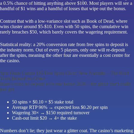
a 0.5% chance of hitting anything above $100. Most players will see a
handful of $1 wins and a handful of losses that wipe out the bonus.
Contrast that with a low‑variance slot such as Book of Dead, where
wins cluster around $5‑$10. Even with 50 spins, the cumulative win
rarely breaches $50, which barely covers the wagering requirement.
Statistical reality: a 20% conversion rate from free spins to deposit is
the industry norm. Out of every 5 players, only one will re‑deposit
after the spins, meaning the other four are essentially a cost centre for
the casino.
Spin Oasis Casino 105 Free Spins Claim Now Australia – The Hard
Truth Behind the Glitter
lizaro casino no deposit welcome bonus 2026 – the glitter that’s really
just grit
50 spins × $0.10 = $5 stake total
Average RTP 96% → expected loss $0.20 per spin
Wagering 30× → $150 required turnover
Cash‑out limit $20 → 4× the stake
Numbers don’t lie; they just wear a glitter coat. The casino’s marketing