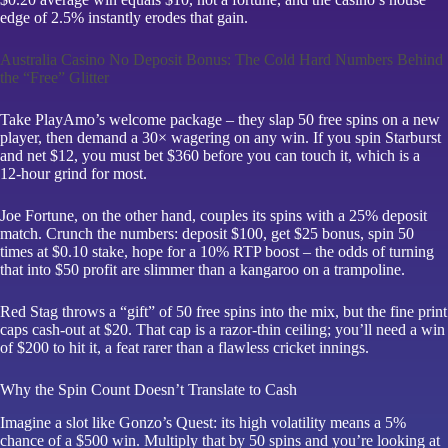
edge of 2.5% instantly erodes that gain.
Australia Casino No Deposit Bonus: The Cold Hard Numbers Behind
the “Free” Glitter
Take PlayAmo’s welcome package – they slap 50 free spins on a new
player, then demand a 30× wagering on any win. If you spin Starburst
and net $12, you must bet $360 before you can touch it, which is a
12‑hour grind for most.
Joe Fortune, on the other hand, couples its spins with a 25% deposit
match. Crunch the numbers: deposit $100, get $25 bonus, spin 50
times at $0.10 stake, hope for a 10% RTP boost – the odds of turning
that into $50 profit are slimmer than a kangaroo on a trampoline.
Red Stag throws a “gift” of 50 free spins into the mix, but the fine print
caps cash‑out at $20. That cap is a razor‑thin ceiling; you’ll need a win
of $200 to hit it, a feat rarer than a flawless cricket innings.
Why the Spin Count Doesn’t Translate to Cash
Imagine a slot like Gonzo’s Quest: its high volatility means a 5%
chance of a $500 win. Multiply that by 50 spins and you’re looking at