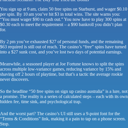
You sign up at 9 am, claim 50 free spins on Starburst, and wager $0.10
per spin. By 10 am you’ve hit $3 in total wins. The site warns you:
“You must wager $90 to cash out.” You now have to play 300 spins at
$0.30 each to meet the requirement – a $90 bankroll you didn’t plan
for.
By 2 pm you’ve exhausted $27 of personal funds, and the remaining
$63 required is still out of reach. The casino’s “free” spins have turned
into a $27 sunk cost, and you’ve lost two days of potential earnings.
Meanwhile, a seasoned player at Joe Fortune knows to split the spins
across multiple low‑variance games, reducing variance by 15% and
shaving off 2 hours of playtime, but that’s a tactic the average rookie
never discovers.
So the headline “50 free spins on sign up casino australia” is a lure, not
a promise. The reality is a series of calculated steps – each with its own
hidden fee, time sink, and psychological trap.
And the worst part? The casino’s UI still uses a 9‑point font for the
“Terms & Conditions” link, making it a pain to tap on a phone screen.
Stop.