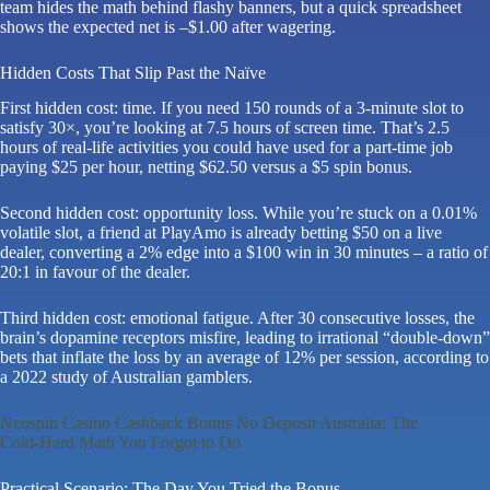
team hides the math behind flashy banners, but a quick spreadsheet
shows the expected net is –$1.00 after wagering.
Hidden Costs That Slip Past the Naïve
First hidden cost: time. If you need 150 rounds of a 3‑minute slot to
satisfy 30×, you’re looking at 7.5 hours of screen time. That’s 2.5
hours of real‑life activities you could have used for a part‑time job
paying $25 per hour, netting $62.50 versus a $5 spin bonus.
Second hidden cost: opportunity loss. While you’re stuck on a 0.01%
volatile slot, a friend at PlayAmo is already betting $50 on a live
dealer, converting a 2% edge into a $100 win in 30 minutes – a ratio of
20:1 in favour of the dealer.
Third hidden cost: emotional fatigue. After 30 consecutive losses, the
brain’s dopamine receptors misfire, leading to irrational “double‑down”
bets that inflate the loss by an average of 12% per session, according to
a 2022 study of Australian gamblers.
Neospin Casino Cashback Bonus No Deposit Australia: The
Cold‑Hard Math You Forgot to Do
Practical Scenario: The Day You Tried the Bonus