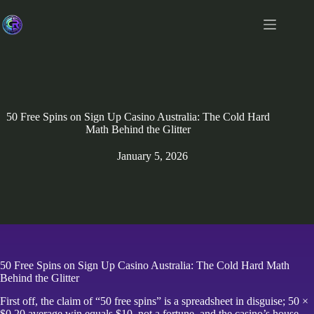
Skip
to
content
50 Free Spins on Sign Up Casino Australia: The Cold Hard
Math Behind the Glitter
January 5, 2026
50 Free Spins on Sign Up Casino Australia: The Cold Hard Math
Behind the Glitter
First off, the claim of “50 free spins” is a spreadsheet in disguise; 50 ×
$0.20 average win equals $10, not a fortune, and the casino’s house