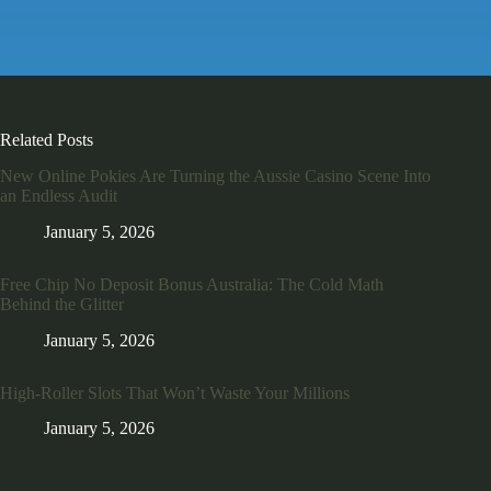
Related Posts
New Online Pokies Are Turning the Aussie Casino Scene Into
an Endless Audit
January 5, 2026
Free Chip No Deposit Bonus Australia: The Cold Math
Behind the Glitter
January 5, 2026
High‑Roller Slots That Won’t Waste Your Millions
January 5, 2026