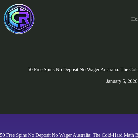
Skip
to
content
Ho
50 Free Spins No Deposit No Wager Australia: The Co
January 5, 2026
50 Free Spins No Deposit No Wager Australia: The Cold‑Hard Math 