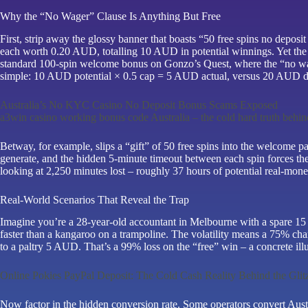
Why the “No Wager” Clause Is Anything But Free
First, strip away the glossy banner that boasts “50 free spins no deposit
each worth 0.20 AUD, totalling 10 AUD in potential winnings. Yet the 
standard 100‑spin welcome bonus on Gonzo’s Quest, where the “no wage
simple: 10 AUD potential × 0.5 cap = 5 AUD actual, versus 20 AUD 
Australia’s No KYC Casino No Deposit Bonus Scams Exposed
a3win casino working bonus code Australia – the cold hard truth behind 
Betway, for example, slips a “gift” of 50 free spins into the welcome p
generate, and the hidden 5‑minute timeout between each spin forces the 
looking at 2,250 minutes lost – roughly 37 hours of potential real‑mone
Real‑World Scenarios That Reveal the Trap
Imagine you’re a 28‑year‑old accountant in Melbourne with a spare 15 A
faster than a kangaroo on a trampoline. The volatility means a 75% ch
to a paltry 5 AUD. That’s a 99% loss on the “free” win – a concrete illus
Online Pokies PayPal Deposit: The Cold Cash Reality Behind the Glit
Now factor in the hidden conversion rate. Some operators convert Austra