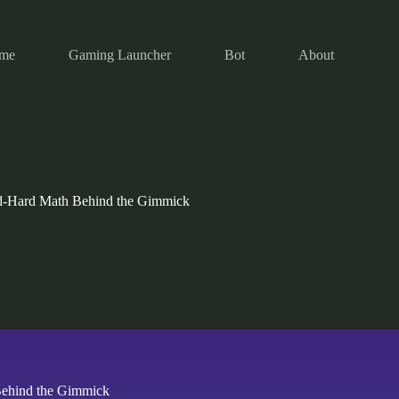
me
Gaming Launcher
Bot
About
ld‑Hard Math Behind the Gimmick
Behind the Gimmick