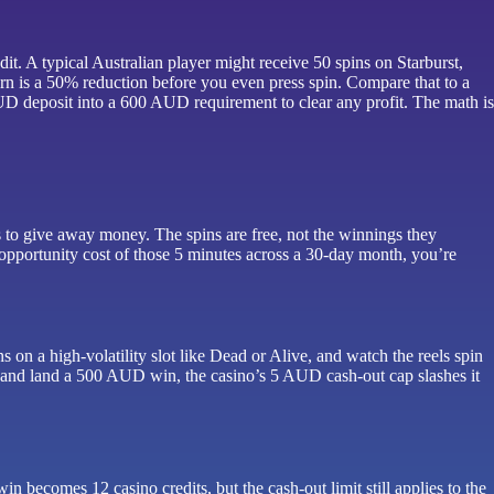
dit. A typical Australian player might receive 50 spins on Starburst,
n is a 50% reduction before you even press spin. Compare that to a
D deposit into a 600 AUD requirement to clear any profit. The math is
ds to give away money. The spins are free, not the winnings they
 opportunity cost of those 5 minutes across a 30‑day month, you’re
on a high‑volatility slot like Dead or Alive, and watch the reels spin
y and land a 500 AUD win, the casino’s 5 AUD cash‑out cap slashes it
 becomes 12 casino credits, but the cash‑out limit still applies to the