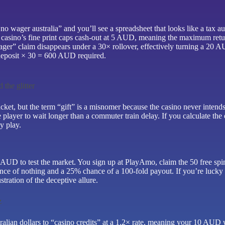
 no wager australia” and you’ll see a spreadsheet that looks like a tax au
casino’s fine print caps cash‑out at 5 AUD, meaning the maximum retur
r” claim disappears under a 30× rollover, effectively turning a 20 AU
deposit × 30 = 600 AUD required.
the glitter
acket, but the term “gift” is a misnomer because the casino never inten
player to wait longer than a commuter train delay. If you calculate the
y play.
UD to test the market. You sign up at PlayAmo, claim the 50 free spins 
ance of nothing and a 25% chance of a 100‑fold payout. If you’re luck
tration of the deceptive allure.
z
lian dollars to “casino credits” at a 1.2× rate, meaning your 10 AUD win