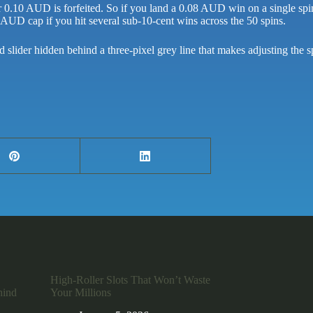
 0.10 AUD is forfeited. So if you land a 0.08 AUD win on a single spin, 
AUD cap if you hit several sub‑10‑cent wins across the 50 spins.
d slider hidden behind a three‑pixel grey line that makes adjusting the s
High‑Roller Slots That Won’t Waste
hind
Your Millions