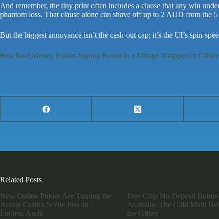
And remember, the tiny print often includes a clause that any win under
phantom loss. That clause alone can shave off up to 2 AUD from the 5 
But the biggest annoyance isn’t the cash‑out cap; it’s the UI’s spin‑spee
Best Real Money Pokies Signup Bonus Is a Mirage Wrapped in Glitter
Related Posts
New Online Pokies Are Turning the
Free Chip No Deposit Bonus
Aussie Casino Scene Into an
Australia: The Cold Math Be
Endless Audit
the Glitter