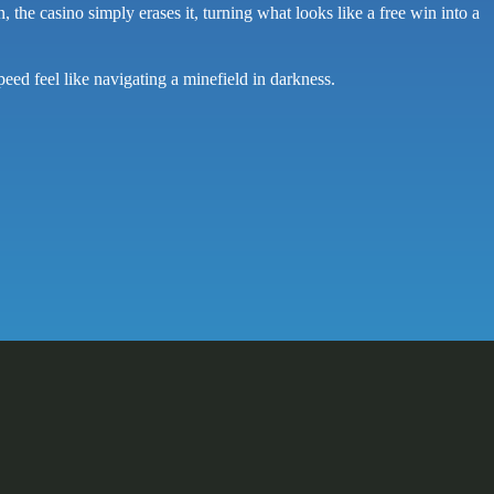
the casino simply erases it, turning what looks like a free win into a
peed feel like navigating a minefield in darkness.